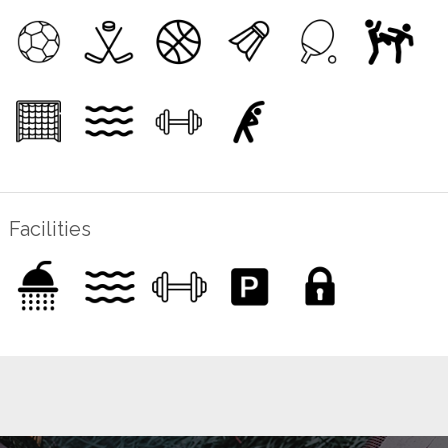
Facilities