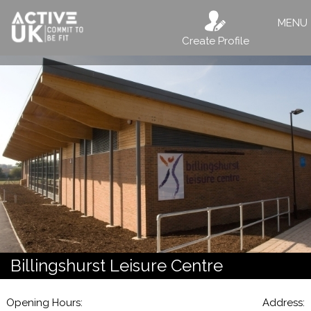
MENU
Create Profile
Billingshurst Leisure Centre
Opening Hours:
Address: