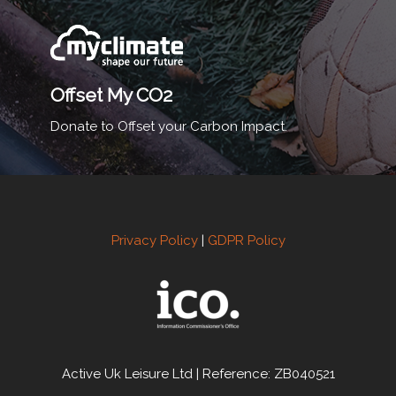
Offset My CO2
Donate to Offset your Carbon Impact.
Privacy Policy
|
GDPR Policy
Active Uk Leisure Ltd | Reference: ZB040521