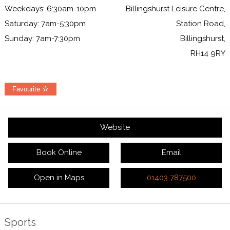
Weekdays: 6:30am-10pm
Billingshurst Leisure Centre,
Saturday: 7am-5:30pm
Station Road,
Sunday: 7am-7:30pm
Billingshurst,
RH14 9RY
Favourite
Website
Book Online
Email
Open in Maps
01403 787500
Sports