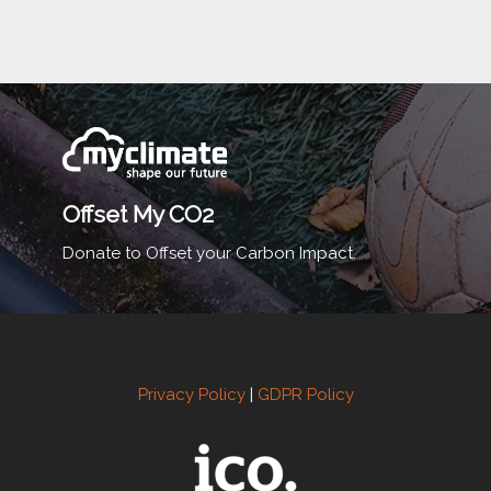
Offset My CO2
Donate to Offset your Carbon Impact.
Privacy Policy
|
GDPR Policy