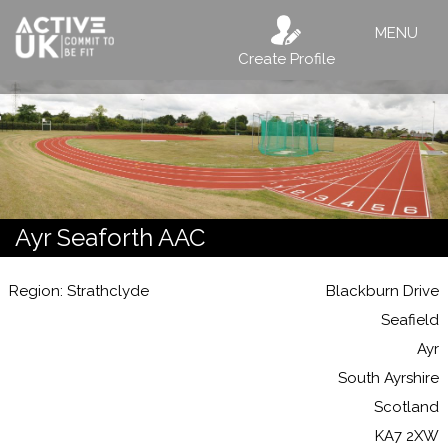
MENU
Create Profile
Ayr Seaforth AAC
Region: Strathclyde
Blackburn Drive
Seafield
Ayr
South Ayrshire
Scotland
KA7 2XW