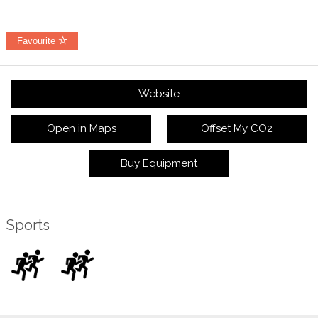
Favourite
Website
Open in Maps
Offset My CO2
Buy Equipment
Sports