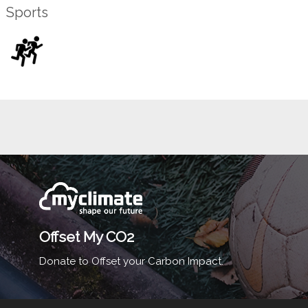
Sports
Offset My CO2
Donate to Offset your Carbon Impact.