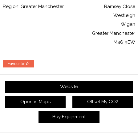
Region: Greater Manchester
Ramsey Close
Westleigh
Wigan
Greater Manchester
M46 9EW
Favourite
Website
Open in Maps
Offset My CO2
Buy Equipment