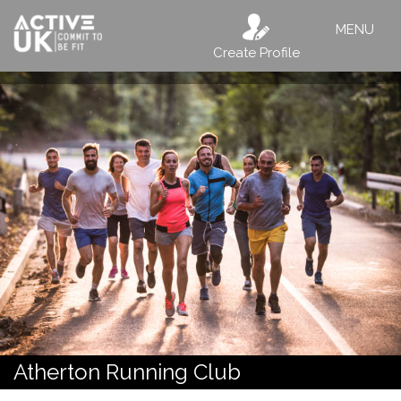
MENU
Create Profile
Atherton Running Club