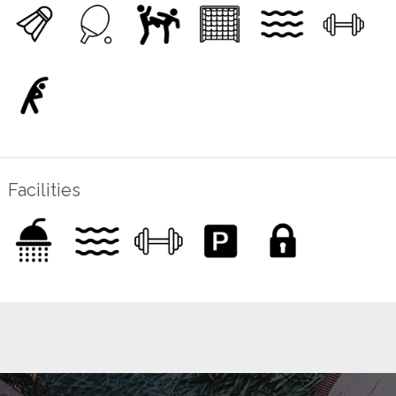
Facilities