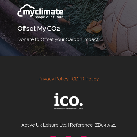
Offset My CO2
Donate to Offset your Carbon Impact.
Privacy Policy
|
GDPR Policy
Active Uk Leisure Ltd | Reference: ZB040521