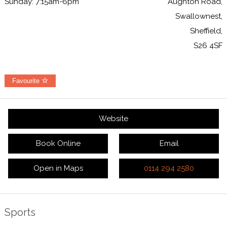
Sunday: 7:15am-6pm
Aughton Road,
Swallownest,
Sheffield,
S26 4SF
Favourite
Website
Book Online
Email
Open in Maps
0114 294 2580
Sports