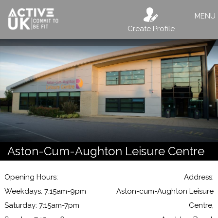
MENU
Create Profile
Aston-Cum-Aughton Leisure Centre
Opening Hours:
Address:
Weekdays: 7:15am-9pm
Aston-cum-Aughton Leisure
Saturday: 7:15am-7pm
Centre,