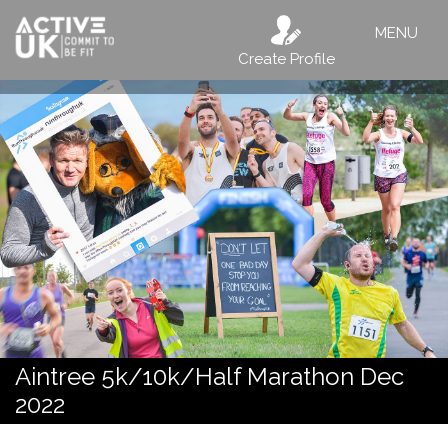
MENU
Create Profile
Aintree 5k/10k/Half Marathon Dec
2022