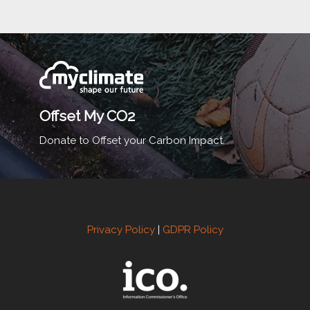
Offset My CO2
Donate to Offset your Carbon Impact.
Privacy Policy
|
GDPR Policy