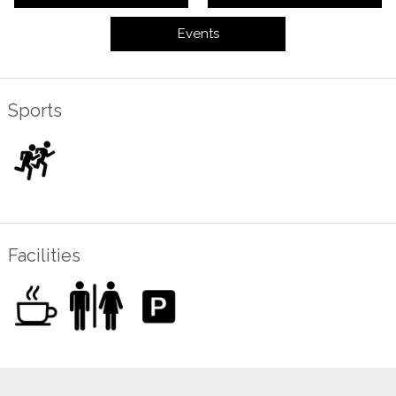
Events
Sports
Facilities