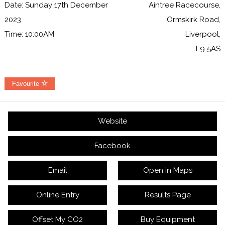
Date: Sunday 17th December
Aintree Racecourse,
2023
Ormskirk Road,
Time: 10:00AM
Liverpool,
L9 5AS
Favourite
Website
Facebook
Email
Open in Maps
Online Entry
Results Page
Offset My CO2
Buy Equipment